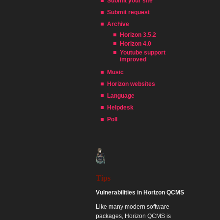
Submit your site
Submit request
Archive
Horizon 3.5.2
Horizon 4.0
Youtube support
improved
Music
Horizon websites
Language
Helpdesk
Poll
Tips
Vulnerabilities in Horizon QCMS
Like many modern software
packages, Horizon QCMS is