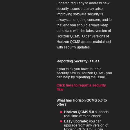
updated regularly to address new
security issues that may arise.
Improving software security is
always an ongoing concern, and to
that end you should always keep
up to date with the latest version of
Horizon QCMS. Older versions of
Horizon QCMS are not maintained
with security updates.
Reporting Security Issues
If you think you have found a
security flaw in Horizon QCMS, you
can help by reporting the issue.
Click here to report a security
flaw
What has Horizon QCMS 5.0 to
offer?
Horizon QCMS 5.0
supports
real-time version check
Easy upgrade:
you can
upgrade from any version of
Horizon QCMS to 5.0 via