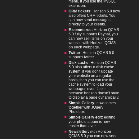
menu, if you use the MySQLi
extension.
CRM tickets:
Horizon 5.0 now
also offers CRM tickets. You
can now send messages
directly to your clients.
E-commerce:
Horizon QCMS
5.0 fully supports Paypal, you
can now sell items on your
website with Horizon QCMS
on each webpage.
Twitter:
Horizon QCMS 5.0
supports twitter
Disk cache:
Horizon QCMS
5.0 also offers a disk cache
system: if you don't update
your website on a regular
basis, then you can use the
cache system to load your
webpages even faster
because horizon doesn't have
to display a page dynamically.
Simple Gallery:
now comes
together with JQuery
Photobox.
Simple Gallery edit:
editing
your photo album is now
easier than ever.
Newsletter:
with Horizon
QCMS 5.0 you can now send