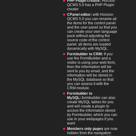
PHP Plugin creator:
Horzion
QCMS 5.0 has a PHP Plugin
creator
CPanel editor:
with Horizon
QCMS 5.0 you can rename all
the items for the control panel
and the user panel so that you
can create your own language
pack without adjusting the
source code of the control
panel: all items are loaded
dynamically with MySQL.
Formbuilder to CRM:
If you
use the FormBuilder and a
visitor is using your web form,
then the information will be
sent to you by email, and the
information will be stored in
the MySQL database so that
you can assess it with the
CRM module.
Formbuilder to
MySQL:
formbuilder can also
create MySQL tables for you
and will create a plugin to
access the information stored
by Formbuilder, which you can
use in your webpages if you
want
Members only pages
are now
hidden from the navigation