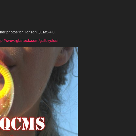
 her photos for Horizon QCMS 4.0.
tp://www.rgbstock.com/gallery/lusi