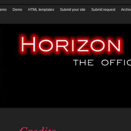
ials
* Patches *
Horizon QCMS 3.5.1 and prior
Horizon QCMS 4.0
Hor
demo
Demo
HTML templates
Submit your site
Submit request
Archi
Credits