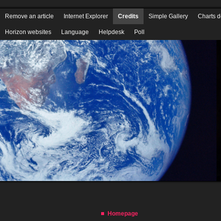
Homepage
Download Horizon QCMS
Wiki
Security Codex
PDF tutor
Remove an article
Internet Explorer
Credits
Simple Gallery
Charts 
Horizon websites
Language
Helpdesk
Poll
Homepage