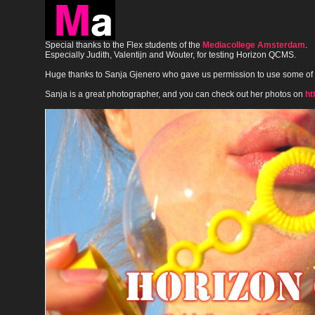
Special thanks to the Flex students of the
Mediacollege Amsterdam
.
Especially Judith, Valentijn and Wouter, for testing Horizon QCMS.
Huge thanks to Sanja Gjenero who gave us permission to use some of
Sanja is a great photographer, and you can check out her photos on
ht