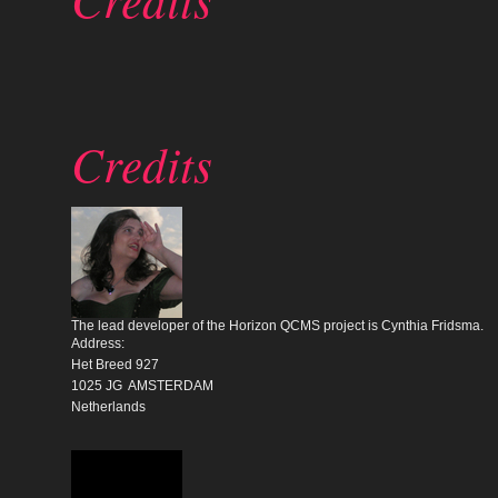
Credits
The lead developer of the Horizon QCMS project is Cynthia Fridsma.
Address:
Het Breed 927
1025 JG AMSTERDAM
Netherlands