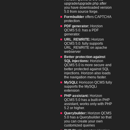
upgrade/upgrade.php after
you have downloaded version
5.0 from source forge.
Formbuilder
offers CAPTCHA
protection.
PDF generator:
Horzion
QCMS 5.0. has a PDF
generator.
URL_REWRITE:
Horizon
QCMS 5.0. fully supports
URL_REWRITE on apache
webserver
Better protection against
SQL injections:
Horizion
QCMS 5.0 is more secure and
better protected against SQL
injections. Horizon also loads
the navigation menu faster.
MySQLi:
Horiozon QCMS fully
supports the MySQLi
extension
PHP assistant:
Horizon
QCMS 5.0 has a built-in PHP
assistant, works only with PHP
5.2 or higher.
Querybuilder:
Horizon QCMS
5.0 has a Querybuilder so that
you can create your own
customized queries