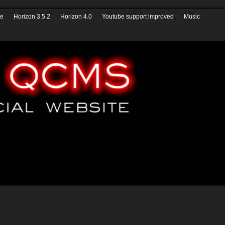
izon QCMS 4.1
* News *
Help
Youtube
Form builder
ve
Horizon 3.5.2
Horizon 4.0
Youtube support improved
Music