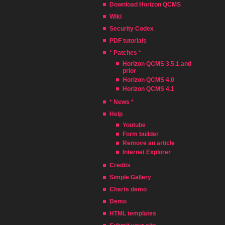
Download Horizon QCMS
Wiki
Security Codex
PDF tutorials
* Patches *
Horizon QCMS 3.5.1 and
prior
Horizon QCMS 4.0
Horizon QCMS 4.1
* News *
Help
Youtube
Form builder
Remove an article
Internet Explorer
Credits
Simple Gallery
Charts demo
Demo
HTML templates