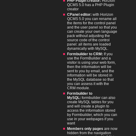
PHP Plugin creator:
Horzion
QCMS 5.0 has a PHP Plugin
creator
CPanel editor:
with Horizon
QCMS 5.0 you can rename all
the items for the control panel
and the user panel so that you
can create your own language
pack without adjusting the
source code of the control
panel: all items are loaded
dynamically with MySQL.
Formbuilder to CRM:
If you
use the FormBuilder and a
visitor is using your web form,
then the information will be
sent to you by email, and the
information will be stored in
the MySQL database so that
you can assess it with the
CRM module.
Formbuilder to
MySQL:
formbuilder can also
create MySQL tables for you
and will create a plugin to
access the information stored
by Formbuilder, which you can
use in your webpages if you
want
Members only pages
are now
hidden from the navigation