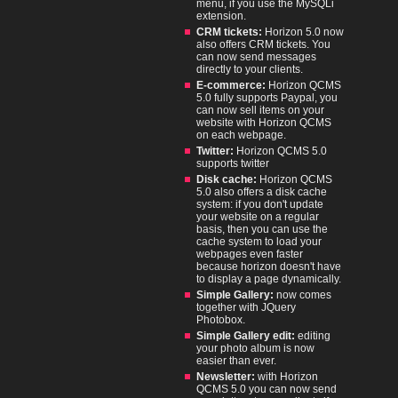
menu, if you use the MySQLi
extension.
CRM tickets:
Horizon 5.0 now
also offers CRM tickets. You
can now send messages
directly to your clients.
E-commerce:
Horizon QCMS
5.0 fully supports Paypal, you
can now sell items on your
website with Horizon QCMS
on each webpage.
Twitter:
Horizon QCMS 5.0
supports twitter
Disk cache:
Horizon QCMS
5.0 also offers a disk cache
system: if you don't update
your website on a regular
basis, then you can use the
cache system to load your
webpages even faster
because horizon doesn't have
to display a page dynamically.
Simple Gallery:
now comes
together with JQuery
Photobox.
Simple Gallery edit:
editing
your photo album is now
easier than ever.
Newsletter:
with Horizon
QCMS 5.0 you can now send