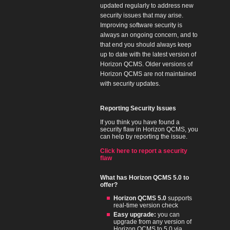
updated regularly to address new
security issues that may arise.
Improving software security is
always an ongoing concern, and to
that end you should always keep
up to date with the latest version of
Horizon QCMS. Older versions of
Horizon QCMS are not maintained
with security updates.
Reporting Security Issues
If you think you have found a
security flaw in Horizon QCMS, you
can help by reporting the issue.
Click here to report a security
flaw
What has Horizon QCMS 5.0 to
offer?
Horizon QCMS 5.0
supports
real-time version check
Easy upgrade:
you can
upgrade from any version of
Horizon QCMS to 5.0 via