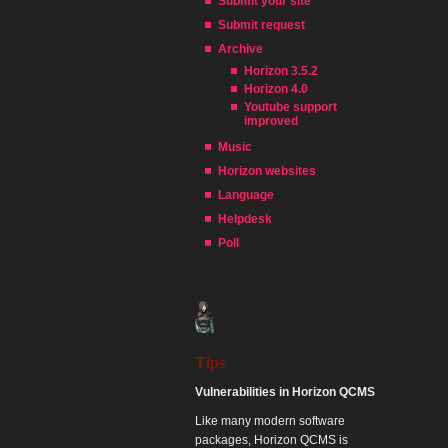
Submit your site
Submit request
Archive
Horizon 3.5.2
Horizon 4.0
Youtube support
improved
Music
Horizon websites
Language
Helpdesk
Poll
Tips
Vulnerabilities in Horizon QCMS
Like many modern software
packages, Horizon QCMS is