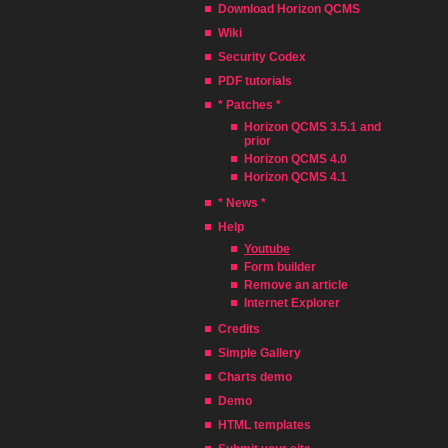
Download Horizon QCMS
Wiki
Security Codex
PDF tutorials
* Patches *
Horizon QCMS 3.5.1 and
prior
Horizon QCMS 4.0
Horizon QCMS 4.1
* News *
Help
Youtube
Form builder
Remove an article
Internet Explorer
Credits
Simple Gallery
Charts demo
Demo
HTML templates