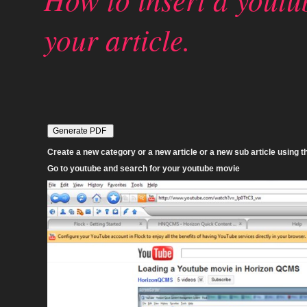
your article.
Create a new category or a new article or a new sub article using th
Go to youtube and search for your youtube movie