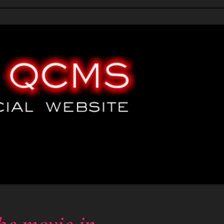
emo
Demo
HTML templates
Submit your site
Submit request
be movie in