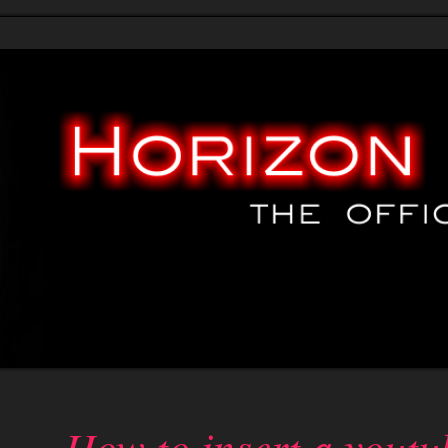
ials
* Patches *
* News *
Help
Credits
Simple Gallery
Charts d
How to insert a youtu