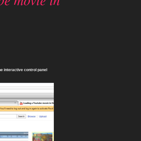
e interactive control panel