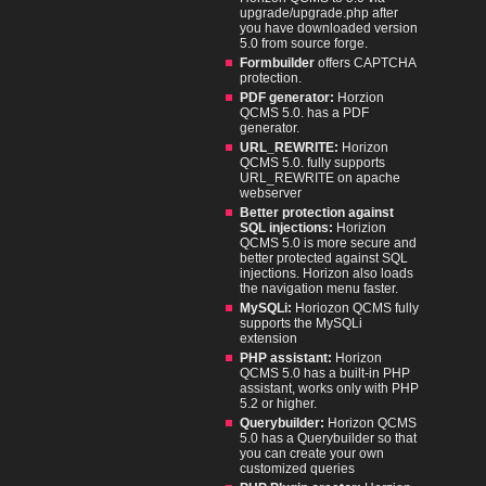
upgrade/upgrade.php after
you have downloaded version
5.0 from source forge.
Formbuilder
offers CAPTCHA
protection.
PDF generator:
Horzion
QCMS 5.0. has a PDF
generator.
URL_REWRITE:
Horizon
QCMS 5.0. fully supports
URL_REWRITE on apache
webserver
Better protection against
SQL injections:
Horizion
QCMS 5.0 is more secure and
better protected against SQL
injections. Horizon also loads
the navigation menu faster.
MySQLi:
Horiozon QCMS fully
supports the MySQLi
extension
PHP assistant:
Horizon
QCMS 5.0 has a built-in PHP
assistant, works only with PHP
5.2 or higher.
Querybuilder:
Horizon QCMS
5.0 has a Querybuilder so that
you can create your own
customized queries