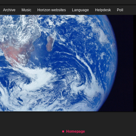
Homepage
Download Horizon QCMS
Wiki
Security Codex
PDF tutor
Archive
Music
Horizon websites
Language
Helpdesk
Poll
Youtube
Form builder
Remove an article
Internet Explorer
Homepage