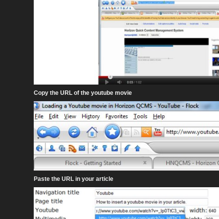
Copy the URL of the youtube movie
Paste the URL in your article