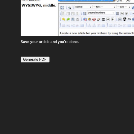
Save your article and you're done.