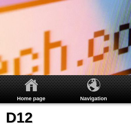
Home page
Navigation
Home
D12