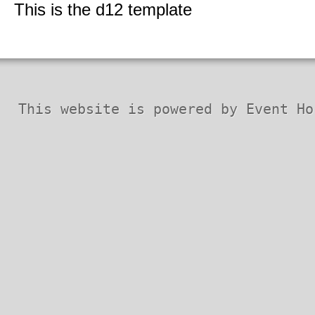
Security Codex
This is the d12 template
* Patches *
This website is powered by Event Ho
Horizon QCMS 3.5.1 and prior
Horizon QCMS 4.0
Horizon QCMS 4.1
PDF documents