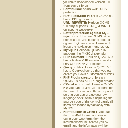
you have downloaded version 5.0
from source forge.
Formbuilder
offers CAPTCHA
protection.
PDF generator:
Horzion QCMS 5.0.
has a PDF generator.
URL_REWRITE:
Horizon QCMS
5.0. fully supports URL_REWRITE
on apache webserver
Better protection against SQL
injections:
Horizion QCMS 5.0 is
more secure and better protected
against SQL injections. Horizon also
loads the navigation menu faster.
MySQLi:
Horiozon QCMS fully
supports the MySQLi extension
PHP assistant:
Horizon QCMS 5.0
has a built-in PHP assistant, works
only with PHP 5.2 or higher.
Querybuilder:
Horizon QCMS 5.0
has a Querybuilder so that you can
create your own customized queries
PHP Plugin creator:
Horzion
QCMS 5.0 has a PHP Plugin creator
CPanel editor:
with Horizon QCMS
5.0 you can rename all the items for
the control panel and the user panel
so that you can create your own
language pack without adjusting the
source code of the control panel: all
items are loaded dynamically with
MySQL.
Formbuilder to CRM:
If you use
the FormBuilder and a visitor is
using your web form, then the
information will be sent to you by
email, and the information will be