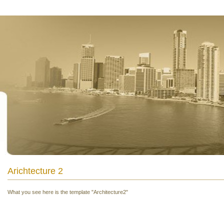
Arichtecture 2
What you see here is the template "Architecture2"