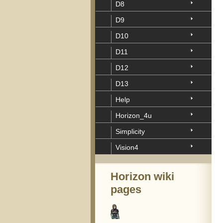
D8
D9
D10
D11
D12
D13
Help
Horizon_4u
Simplicity
Vision4
Horizon wiki
pages