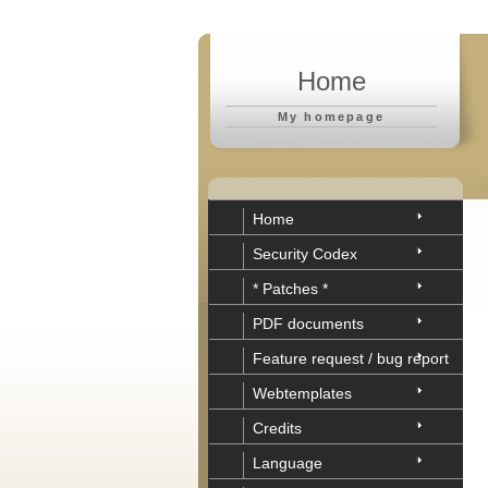
Home
My homepage
Home
Security Codex
* Patches *
PDF documents
Feature request / bug report
Webtemplates
Credits
Language