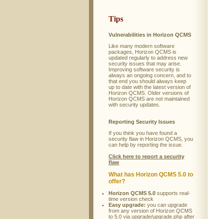
Tips
Vulnerabilities in Horizon QCMS
Like many modern software
packages, Horizon QCMS is
updated regularly to address new
security issues that may arise.
Improving software security is
always an ongoing concern, and to
that end you should always keep
up to date with the latest version of
Horizon QCMS. Older versions of
Horizon QCMS are not maintained
with security updates.
Reporting Security Issues
If you think you have found a
security flaw in Horizon QCMS, you
can help by reporting the issue.
Click here to report a security
flaw
What has Horizon QCMS 5.0 to
offer?
Horizon QCMS 5.0
supports real-
time version check
Easy upgrade:
you can upgrade
from any version of Horizon QCMS
to 5.0 via upgrade/upgrade.php after