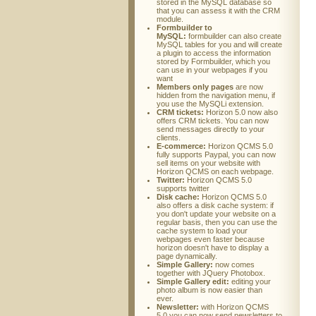
stored in the MySQL database so
that you can assess it with the CRM
module.
Formbuilder to
MySQL:
formbuilder can also create
MySQL tables for you and will create
a plugin to access the information
stored by Formbuilder, which you
can use in your webpages if you
want
Members only pages
are now
hidden from the navigation menu, if
you use the MySQLi extension.
CRM tickets:
Horizon 5.0 now also
offers CRM tickets. You can now
send messages directly to your
clients.
E-commerce:
Horizon QCMS 5.0
fully supports Paypal, you can now
sell items on your website with
Horizon QCMS on each webpage.
Twitter:
Horizon QCMS 5.0
supports twitter
Disk cache:
Horizon QCMS 5.0
also offers a disk cache system: if
you don't update your website on a
regular basis, then you can use the
cache system to load your
webpages even faster because
horizon doesn't have to display a
page dynamically.
Simple Gallery:
now comes
together with JQuery Photobox.
Simple Gallery edit:
editing your
photo album is now easier than
ever.
Newsletter:
with Horizon QCMS
5.0 you can now send newsletters to