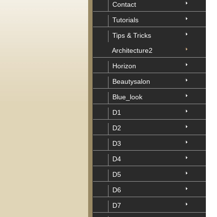
Contact
Tutorials
Tips & Tricks
Architecture2
Horizon
Beautysalon
Blue_look
D1
D2
D3
D4
D5
D6
D7