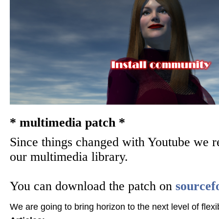
Download Horizon QCMS
Wiki
Security Codex
PDF tutorials
* multimedia patch *
Since things changed with Youtube we r
* Patches *
our multimedia library.
You can download the patch on
sourcef
Horizon QCMS 3.5.1 and prior
We are going to bring horizon to the next level of flexib