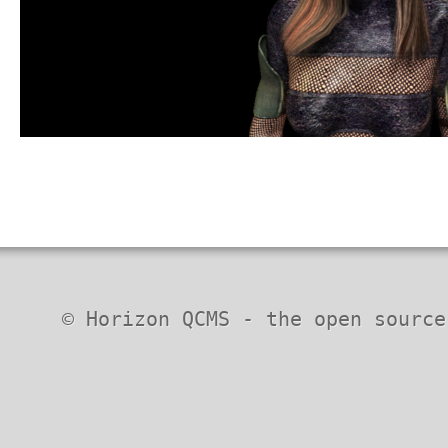
© Horizon QCMS - the open source