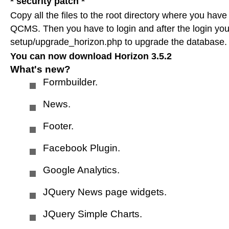
* security patch *
HTML templates
Copy all the files to the root directory where you have
QCMS. Then you have to login and after the login you
setup/upgrade_horizon.php to upgrade the database.
Submit your site
You can now download Horizon 3.5.2
What's new?
Formbuilder.
Submit request
News.
Archive
Footer.
Facebook Plugin.
Horizon 3.5.2
Google Analytics.
JQuery News page widgets.
Horizon 4.0
JQuery Simple Charts.