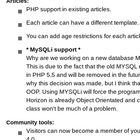
Articles:
Horizon QCMS 4.0
PHP support in existing articles.
Each article can have a different template
Horizon QCMS 4.1
You can add age restrictions for each artic
* MySQLi support *
* News *
Why are we working on a new database My
This is due to the fact that the old MYSQL
Help
in PHP 5.5 and will be removed in the futur
why this decision was made, but I think tha
OOP. Using MYSQLi will force the programm
Youtube
Horizon is already Object Orientated and
class won't be much of a problem.
Form builder
Community tools:
Visitors can now become a member of you
4.0