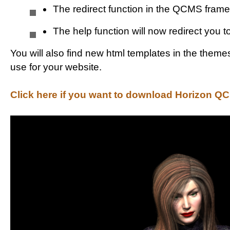
The redirect function in the QCMS fram
The help function will now redirect you 
You will also find new html templates in the theme
use for your website.
Click here if you want to download Horizon QC