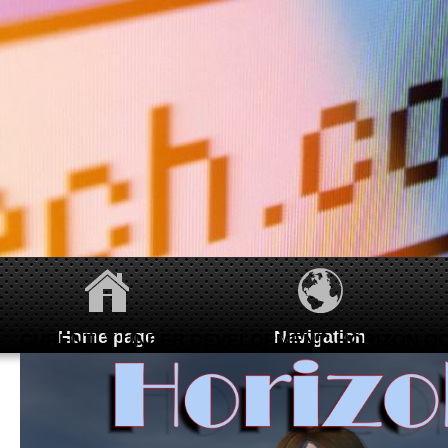
Home page
Navigation
CURENTLY UNDER DEVELOPMENT: HORIZON QC
Homepage