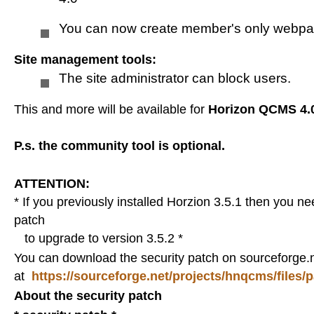
Remove an article
You can now create member's only webp
Site management tools:
Internet Explorer
The site administrator can block users.
This and more will be available for
Horizon QCMS 4.
Credits
P.s. the community tool is optional.
Simple Gallery
ATTENTION:
* If you previously installed Horzion 3.5.1 then you n
Charts demo
patch
to upgrade to version 3.5.2 *
You can download the security patch on sourceforge.
Demo
at
https://sourceforge.net/projects/hnqcms/files/
About the security patch