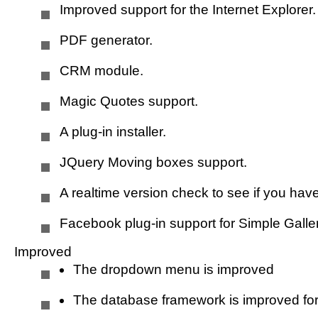
Improved support for the Internet Explorer.
Youtube support improved
PDF generator.
Music
CRM module.
Magic Quotes support.
Horizon websites
A plug-in installer.
JQuery Moving boxes support.
Language
A realtime version check to see if you have
Facebook plug-in support for Simple Galler
Helpdesk
Improved
The dropdown menu is improved
Poll
The database framework is improved for